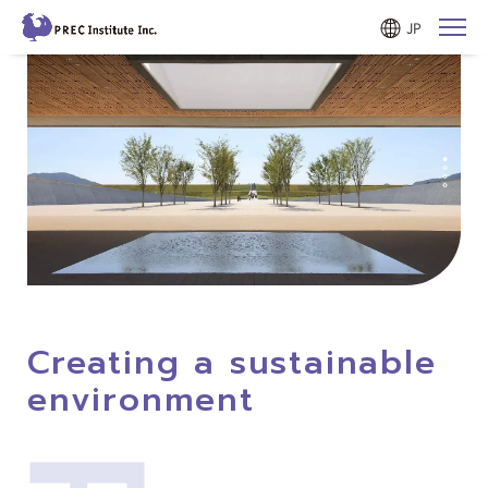
JP
Creating a sustainable
environment