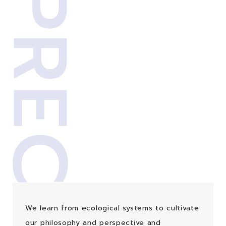
We learn from ecological systems to cultivate
our philosophy and perspective and