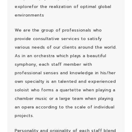
explorefor
the realization of optimal global
environments
We are the group of professionals who
provide consultative services to satisfy
various
needs of our clients around the world.
As in an orchestra which plays a beautiful
symphony,
each staff member with
professional senses and knowledge in his/her
own specialty is an
talented and experienced
soloist who forms a quartette when playing a
chamber music or a
large team when playing
an opera according to the scale of individual
projects.
Personality and originality of each staff blend