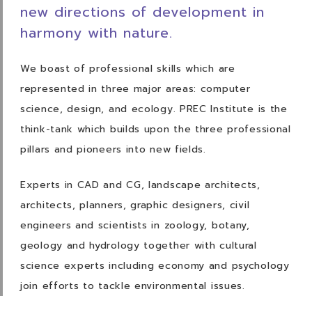
new directions of development in
harmony
with nature.
We boast of professional skills which are
represented in three major areas: computer
science, design, and ecology. PREC Institute is the
think-tank which builds upon the three
professional
pillars and pioneers into new fields.
Experts in CAD and CG, landscape architects,
architects, planners, graphic designers, civil
engineers and scientists in zoology, botany,
geology and hydrology together with cultural
science experts including economy and psychology
join efforts to tackle environmental
issues.