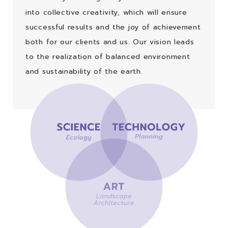
into collective creativity, which will ensure
successful results and the joy of achievement
both for our clients and us. Our vision leads
to the realization of balanced environment
and sustainability of the earth.