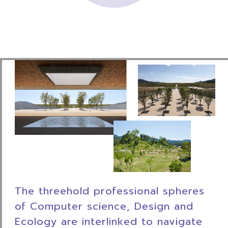
The threehold professional spheres
of Computer
science, Design and
Ecology are interlinked to
navigate